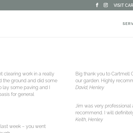
VISIT C
SER
 clearing work in a really
Big thank you to Cartmell 
ed the ground and did some
our garden. Highly recom
to lay some paving and I
David, Henley
asis for general
Jim was very professional 
recommend. I will definite
Keith, Henley
 last week – you went