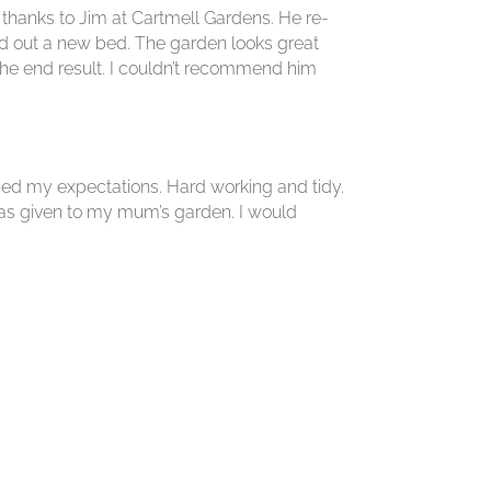
e thanks to Jim at Cartmell Gardens. He re-
d out a new bed. The garden looks great
the end result. I couldn’t recommend him
ed my expectations. Hard working and tidy.
was given to my mum’s garden. I would