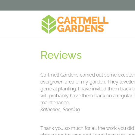
Reviews
Cartmell Gardens carried out some excellent
overgrown area of my garden. They levell
general planting. I have invited them back 
will probably have them back on a regular b
maintenance.
Katherine, Sonning
Thank you so much for all the work you did