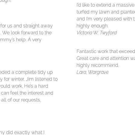
ough.
I’d like to extend a massiv
turfed my lawn and plante
and I’m very pleased with 
 for us and straight away
highly enough.
. We look forward to the
Victoria W, Twyford
immy’s help. A very
Fantastic work that exceed
Great care and attention 
highly recommend.
needed a complete tidy up
Lara, Wargrave
for winter. Jim listened to
ould work. He’s a hard
 can feel the interest and
all of our requests,
y did exactly what I