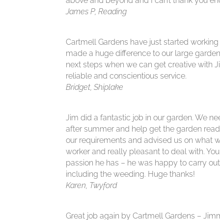
above and beyond and I can’t thank you en
James P, Reading
Cartmell Gardens have just started working
made a huge difference to our large garden
next steps when we can get creative with J
reliable and conscientious service.
Bridget, Shiplake
Jim did a fantastic job in our garden. We 
after summer and help get the garden ready 
our requirements and advised us on what w
worker and really pleasant to deal with. You
passion he has – he was happy to carry out 
including the weeding. Huge thanks!
Karen, Twyford
Great job again by Cartmell Gardens – Jimm