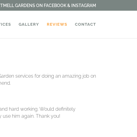
ARTMELL GARDENS ON FACEBOOK & INSTAGRAM
VICES
GALLERY
REVIEWS
CONTACT
Garden services for doing an amazing job on
mend.
and hard working. Would definitely
ly use him again. Thank you!