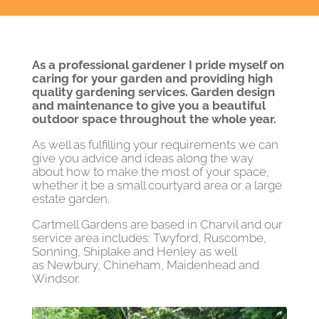
As a professional gardener I pride myself on
caring for your garden and providing high
quality gardening services. Garden design
and maintenance to give you a beautiful
outdoor space throughout the whole year.
As well as fulfilling your requirements we can
give you advice and ideas along the way
about how to make the most of your space,
whether it be a small courtyard area or a large
estate garden.
Cartmell Gardens are based in Charvil and our
service area includes: Twyford, Ruscombe,
Sonning, Shiplake and Henley as well
as Newbury, Chineham, Maidenhead and
Windsor.