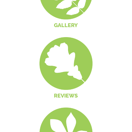
GALLERY
REVIEWS