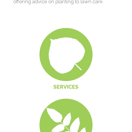
offering advice on planting to lawn care.
SERVICES