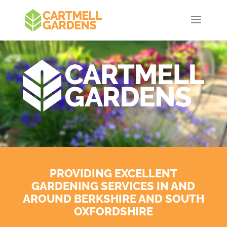
PROVIDING EXCELLENT
GARDENING SERVICES IN AND
AROUND BERKSHIRE AND SOUTH
OXFORDSHIRE