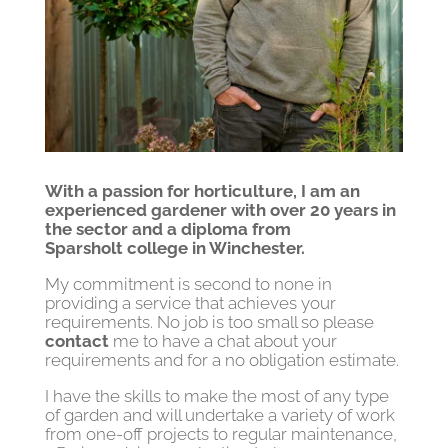
With a passion for horticulture, I am an
experienced gardener with over 20 years in
the sector and a diploma from
Sparsholt college in Winchester.
My commitment is second to none in
providing a service that achieves your
requirements. No job is too small so please
contact
me to have a chat about your
requirements and for a no obligation estimate.
I have the skills to make the most of any type
of garden and will undertake a variety of work
from one-off projects to regular maintenance,