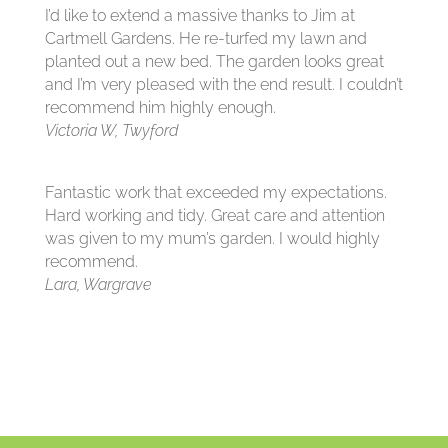
I’d like to extend a massive thanks to Jim at
Cartmell Gardens. He re-turfed my lawn and
planted out a new bed. The garden looks great
and I’m very pleased with the end result. I couldn’t
recommend him highly enough.
Victoria W, Twyford
Fantastic work that exceeded my expectations.
Hard working and tidy. Great care and attention
was given to my mum’s garden. I would highly
recommend.
Lara, Wargrave