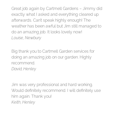
Great job again by Cartmell Gardens – Jimmy did
exactly what I asked and everything cleared up
afterwards. Can’t speak highly enough! The
weather has been awful but Jim still managed to
do an amazing job. It looks lovely now!
Louise, Newbury
Big thank you to Cartmell Garden services for
doing an amazing job on our garden. Highly
recommend.
David, Henley
Jim was very professional and hard working.
Would definitely recommend. I will definitely use
him again. Thank you!
Keith, Henley