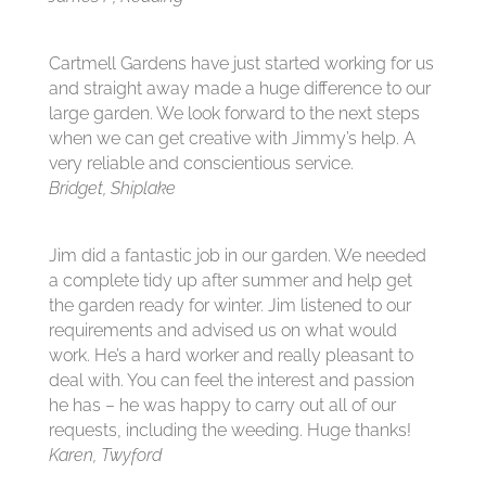
Cartmell Gardens have just started working for us
and straight away made a huge difference to our
large garden. We look forward to the next steps
when we can get creative with Jimmy’s help. A
very reliable and conscientious service.
Bridget, Shiplake
Jim did a fantastic job in our garden. We needed
a complete tidy up after summer and help get
the garden ready for winter. Jim listened to our
requirements and advised us on what would
work. He’s a hard worker and really pleasant to
deal with. You can feel the interest and passion
he has – he was happy to carry out all of our
requests, including the weeding. Huge thanks!
Karen, Twyford