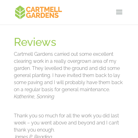
Reviews
Cartmell Gardens carried out some excellent
clearing work in a really overgrown area of my
garden. They levelled the ground and did some
general planting. I have invited them back to lay
some paving and I will probably have them back
on a regular basis for general maintenance.
Katherine, Sonning
Thank you so much for all the work you did last
week – you went above and beyond and I can’t
thank you enough.
James P, Reading